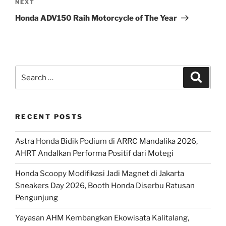
Next
NEXT
Post
Honda ADV150 Raih Motorcycle of The Year
Search
Search
for:
RECENT POSTS
Astra Honda Bidik Podium di ARRC Mandalika 2026,
AHRT Andalkan Performa Positif dari Motegi
Honda Scoopy Modifikasi Jadi Magnet di Jakarta
Sneakers Day 2026, Booth Honda Diserbu Ratusan
Pengunjung
Yayasan AHM Kembangkan Ekowisata Kalitalang,