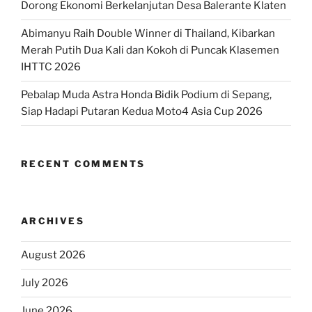
Dorong Ekonomi Berkelanjutan Desa Balerante Klaten
Abimanyu Raih Double Winner di Thailand, Kibarkan
Merah Putih Dua Kali dan Kokoh di Puncak Klasemen
IHTTC 2026
Pebalap Muda Astra Honda Bidik Podium di Sepang,
Siap Hadapi Putaran Kedua Moto4 Asia Cup 2026
RECENT COMMENTS
ARCHIVES
August 2026
July 2026
June 2026