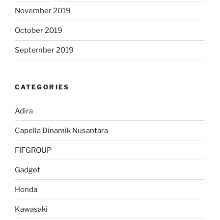
November 2019
October 2019
September 2019
CATEGORIES
Adira
Capella Dinamik Nusantara
FIFGROUP
Gadget
Honda
Kawasaki