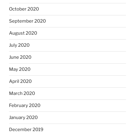
October 2020
September 2020
August 2020
July 2020
June 2020
May 2020
April 2020
March 2020
February 2020
January 2020
December 2019