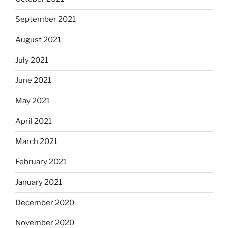
September 2021
August 2021
July 2021
June 2021
May 2021
April 2021
March 2021
February 2021
January 2021
December 2020
November 2020