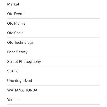
Market
Oto Event
Oto Riding
Oto Social
Oto Technology
Road Safety
Street Photography
Suzuki
Uncategorized
WAHANA HONDA
Yamaha