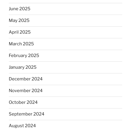
June 2025
May 2025
April 2025
March 2025
February 2025
January 2025
December 2024
November 2024
October 2024
September 2024
August 2024