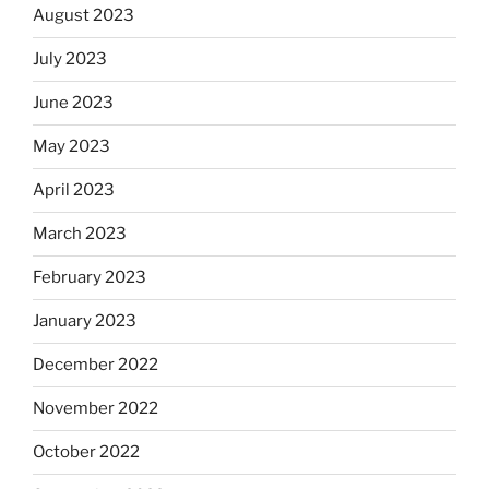
August 2023
July 2023
June 2023
May 2023
April 2023
March 2023
February 2023
January 2023
December 2022
November 2022
October 2022