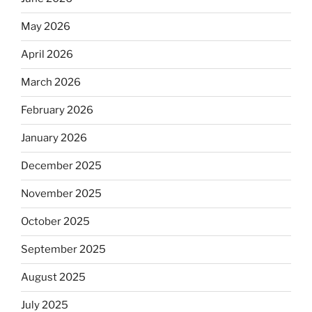
May 2026
April 2026
March 2026
February 2026
January 2026
December 2025
November 2025
October 2025
September 2025
August 2025
July 2025