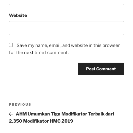
Website
Save my name, email, and website in this browser
for the next time I comment.
Post
Previous
PREVIOUS
navigation
Post
AHM Umumkan Tiga Modifikator Terbaik dari
2.350 Modifikator HMC 2019