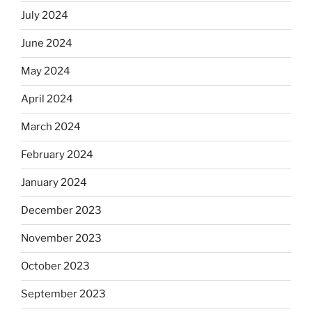
July 2024
June 2024
May 2024
April 2024
March 2024
February 2024
January 2024
December 2023
November 2023
October 2023
September 2023