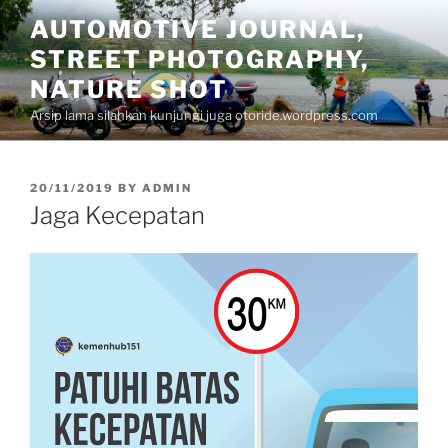
Skip
AUTOMOTIVE JOURNAL,
to
STREET PHOTOGRAPHY,
content
NATURE SHOT
Arsip lama silahkan kunjungi juga otoride.wordpress.com
POSTED
20/11/2019
BY
ADMIN
ON
Jaga Kecepatan