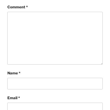
Comment
*
Name
*
Email
*