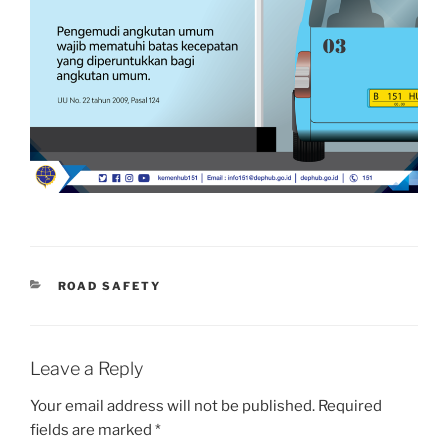
CATEGORIES
ROAD SAFETY
Leave a Reply
Your email address will not be published.
Required
fields are marked
*