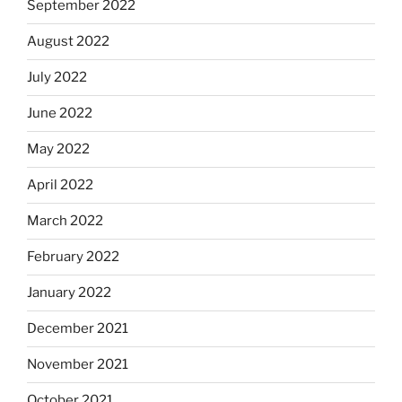
September 2022
August 2022
July 2022
June 2022
May 2022
April 2022
March 2022
February 2022
January 2022
December 2021
November 2021
October 2021